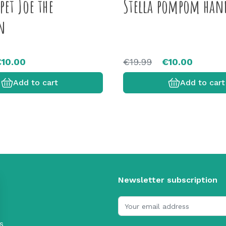
et Joe the
Stella pompom han
n
€10.00
€19.99
€10.00
Add to cart
Add to cart
Newsletter subscription
s