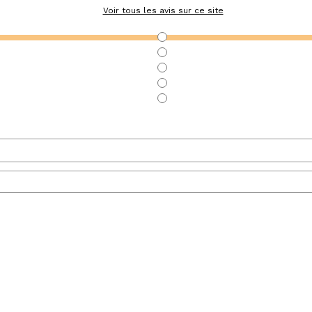
Voir tous les avis sur ce site