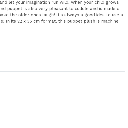
and let your imagination run wild. When your child grows
 hand puppet is also very pleasant to cuddle and is made of
 make the older ones laugh! It's always a good idea to use a
me! In its 22 x 36 cm format, this puppet plush is machine