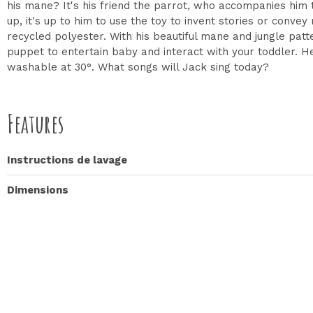
his mane? It's his friend the parrot, who accompanies him 
up, it's up to him to use the toy to invent stories or conve
recycled polyester. With his beautiful mane and jungle patte
puppet to entertain baby and interact with your toddler. Her
washable at 30°. What songs will Jack sing today?
Features
Instructions de lavage
Dimensions