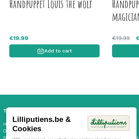
Handpuppet Louis the wolf
Handpupp
magicia
€19.99
€19.99
Add to cart
The Lilliputiens universe
Services
Lilliputiens.be &
History and values
FAQ
Cookies
Our characters
Contact
New collection
Ongoing offer