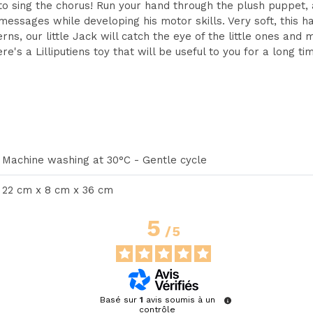
to sing the chorus! Run your hand through the plush puppet, 
y messages while developing his motor skills. Very soft, this
rns, our little Jack will catch the eye of the little ones and
e's a Lilliputiens toy that will be useful to you for a long ti
Machine washing at 30°C - Gentle cycle
22 cm x 8 cm x 36 cm
5
/
5
Basé sur
1
avis soumis à un
contrôle