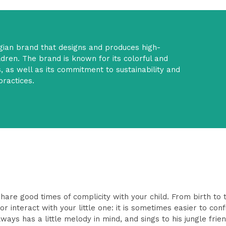
elgian brand that designs and produces high-
ildren. The brand is known for its colorful and
, as well as its commitment to sustainability and
practices.
hare good times of complicity with your child. From birth to th
 interact with your little one: it is sometimes easier to confi
ys has a little melody in mind, and sings to his jungle frien