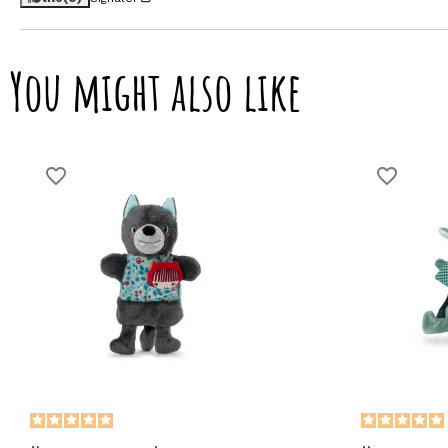
You might also like
favorite_border
favorite_border