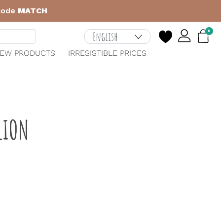
 code
MATCH
0
EW PRODUCTS
IRRESISTIBLE PRICES
LION