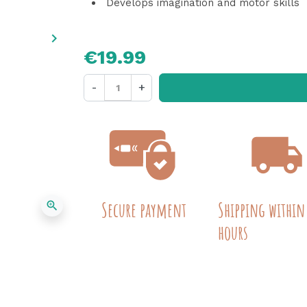
Develops imagination and motor skills
keyboard_arrow_right
Next
€19.99
-
+
Secure payment
Shipping within
zoom_in
hours