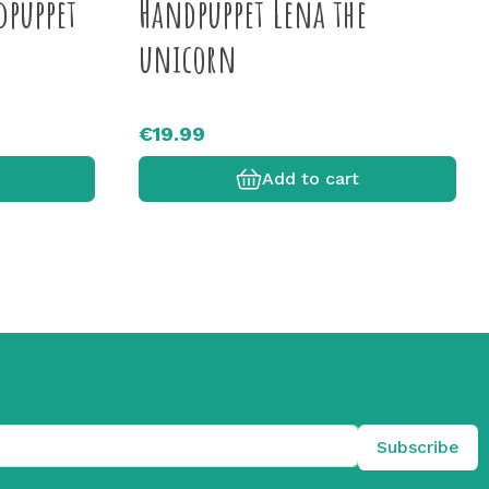
dpuppet
Handpuppet Lena the
unicorn
€19.99
Add to cart