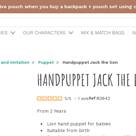
ive pouch when you buy a backpack + pouch set using
IES
OUR CHARACTERS
MIX & MATCH BAGS
N
 and imitation
Puppet
Handpuppet Jack the lion
HANDPUPPET JACK THE 
Ref:
83642
5
/
5
-
1
avis
From 2 Years
Lion hand puppet for babies
Suitable from birth