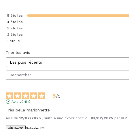
5
étoiles
4
étoiles
3
étoiles
2
étoiles
1
étoile
Trier les avis
5
/
5
Avis vérifié
Très belle marionnette
Avis du
12/02/2025
, suite à une expérience du
03/02/2025
par
N.Z.
Utile
(0)
Signaler