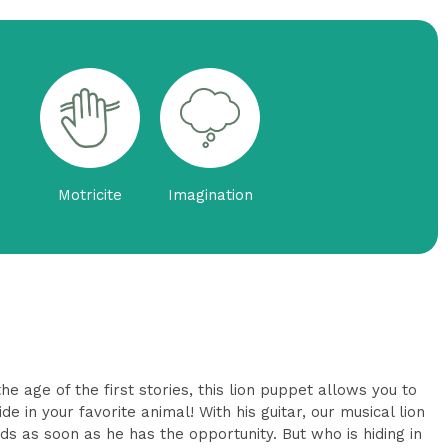
Motricite
Imagination
e age of the first stories, this lion puppet allows you to
de in your favorite animal! With his guitar, our musical lion
ds as soon as he has the opportunity. But who is hiding in