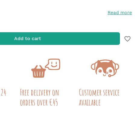
Read more
favorite_border
Add to cart
 24
Free delivery on
Customer service
orders over €45
available