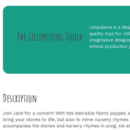
Lilliputiens is a B
The Lilliputiens Touch
quality toys for ch
imaginative designs
ethical production 
Description
Join Jack for a concert! With this adorable fabric puppet, s
bring your stories to life, but also to mime nursery rhymes or
accompanies the stories and nursery rhymes in song. He alwa