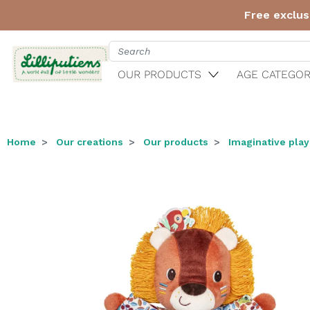
Free exclus
OUR PRODUCTS
AGE CATEGOR
Home
Our creations
Our products
Imaginative play