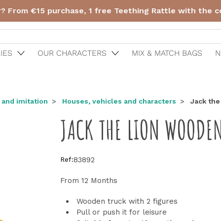
r? From €15 purchase, 1 free Teething Rattle with the 
IES
OUR CHARACTERS
MIX & MATCH BAGS
N
 and imitation
Houses, vehicles and characters
Jack the
JACK THE LION WOODEN
Ref:
83892
From 12 Months
Wooden truck with 2 figures
Pull or push it for leisure