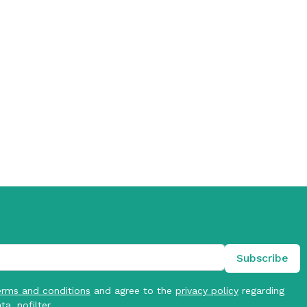
erms and conditions
and agree to the
privacy policy
regarding
ta. nofilter