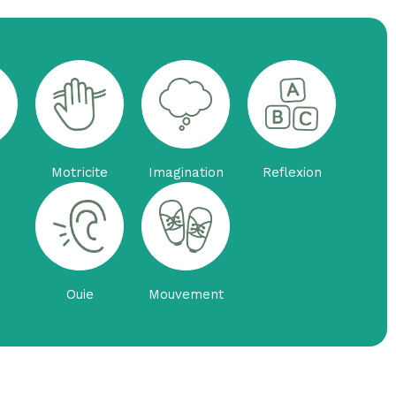
Motricite
Imagination
Reflexion
Ouie
Mouvement